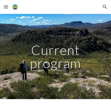
Skip to main content
Skip to navigation
Current
program