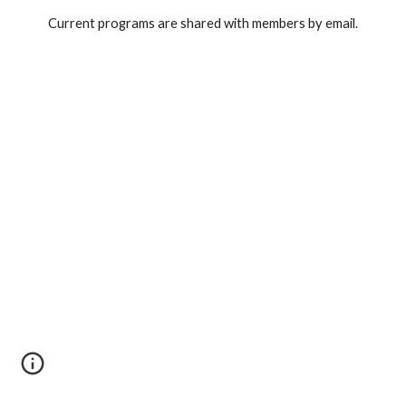
Current programs are shared with members by email.